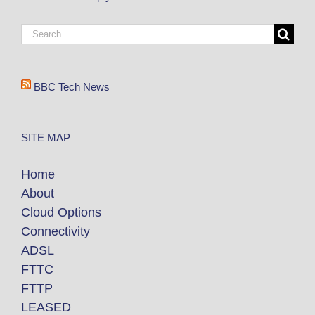
BBC Tech News
SITE MAP
Home
About
Cloud Options
Connectivity
ADSL
FTTC
FTTP
LEASED