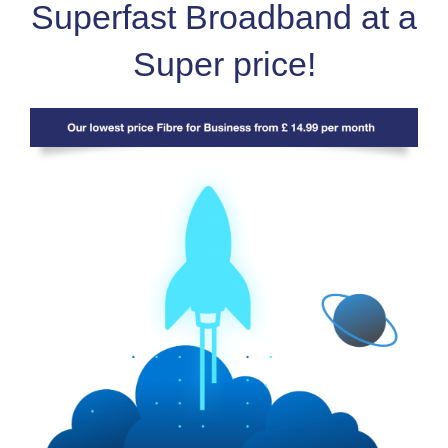
Superfast Broadband at a
Super price!