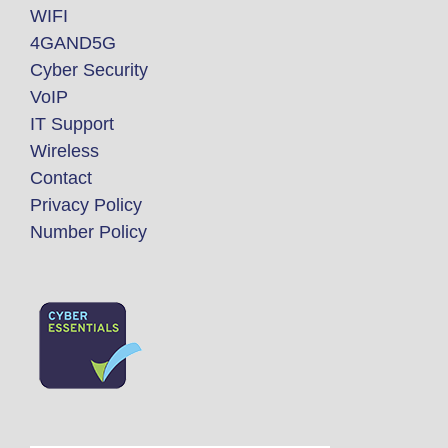
WIFI
4GAND5G
Cyber Security
VoIP
IT Support
Wireless
Contact
Privacy Policy
Number Policy