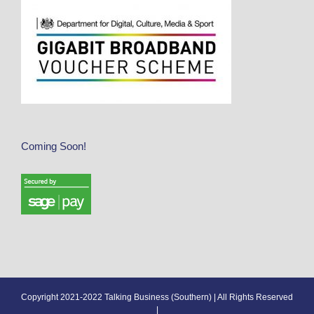
Coming Soon!
Copyright 2021-2022 Talking Business (Southern) | All Rights Reserved
|