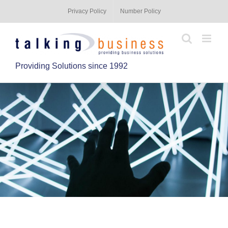
Privacy Policy
Number Policy
Providing Solutions since 1992