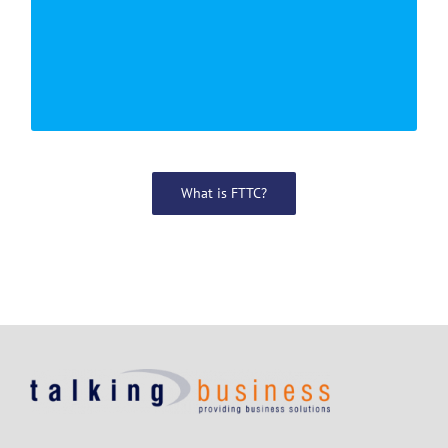
PER MONTH
What is FTTC?