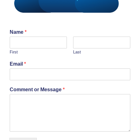
Name
*
First
Last
Email
*
Comment or Message
*