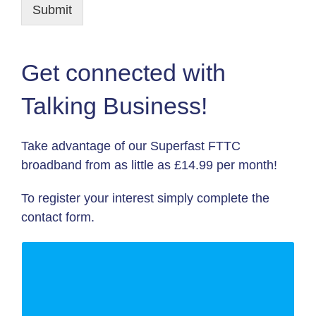
Submit
Get connected with
Talking Business!
Take advantage of our Superfast FTTC
broadband from as little as £14.99 per month!
To register your interest simply complete the
contact form.
WE GIVE YOU:
80 Mb/s DOWNLOAD SPEED |12
MONTH CONTRACT| INTERNET