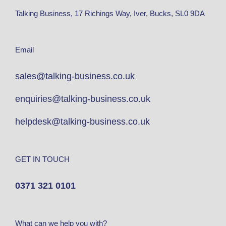
Talking Business, 17 Richings Way, Iver, Bucks, SL0 9DA
Email
sales@talking-business.co.uk
enquiries@talking-business.co.uk
helpdesk@talking-business.co.uk
GET IN TOUCH
0371 321 0101
What can we help you with?