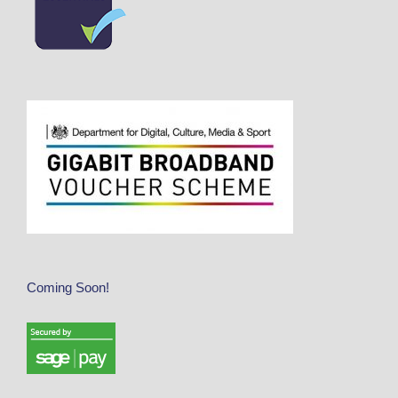
Coming Soon!