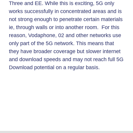
Three and EE. While this is exciting, 5G only
works successfully in concentrated areas and is
not strong enough to penetrate certain materials
ie, through walls or into another room. For this
reason, Vodaphone, 02 and other networks use
only part of the 5G network. This means that
they have broader coverage but slower internet
and download speeds and may not reach full 5G
Download potential on a regular basis.