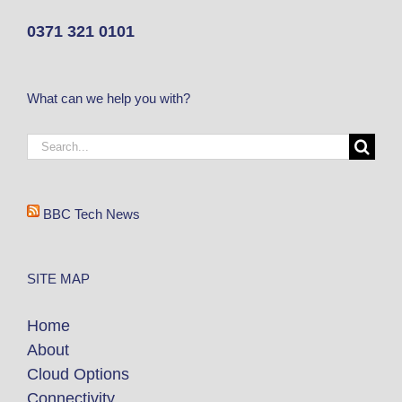
0371 321 0101
What can we help you with?
BBC Tech News
SITE MAP
Home
About
Cloud Options
Connectivity