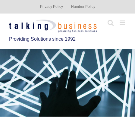
Privacy Policy
Number Policy
Providing Solutions since 1992