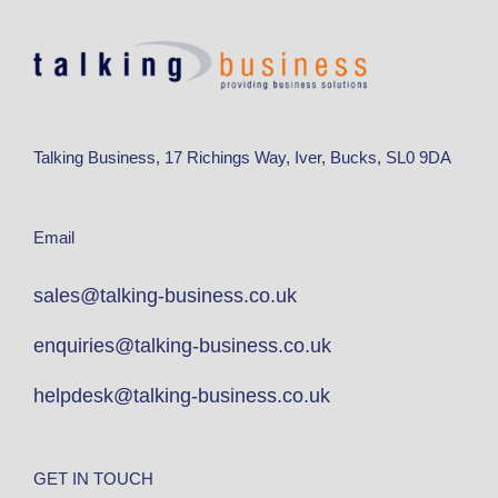
Talking Business, 17 Richings Way, Iver, Bucks, SL0 9DA
Email
sales@talking-business.co.uk
enquiries@talking-business.co.uk
helpdesk@talking-business.co.uk
GET IN TOUCH