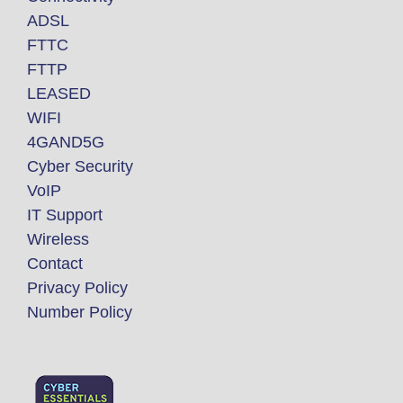
ADSL
FTTC
FTTP
LEASED
WIFI
4GAND5G
Cyber Security
VoIP
IT Support
Wireless
Contact
Privacy Policy
Number Policy