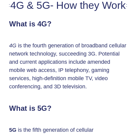
4G & 5G- How they Work
What is 4G?
4G
is the fourth generation of broadband cellular
network technology, succeeding 3G. Potential
and current applications include amended
mobile web access, IP telephony, gaming
services, high-definition mobile TV, video
conferencing, and 3D television.
What is 5G?
5G
is the fifth generation of cellular