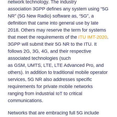
network technology. The industry
association 3GPP defines any system using “5G
NR” (5G New Radio) software as, “5G”, a
definition that came into general use by late
2018. Others may reserve the term for systems
that meet the requirements of the
ITU
IMT-2020
.
3GPP will submit their 5G NR to the ITU. It
follows 2G, 3G, 4G, and their respective
associated technologies (such
as GSM, UMTS, LTE, LTE Advanced Pro, and
others). In addition to traditional mobile operator
services, 5G NR also addresses specific
requirements for private mobile networks
ranging from industrial IoT to critical
communications.
Networks that are embracing full 5G include