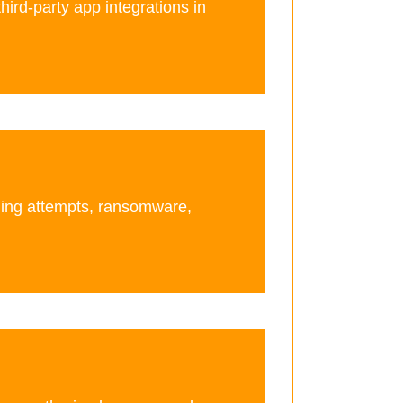
third-party app integrations in
hing attempts, ransomware,