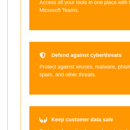
Access all your tools in one place with 
Microsoft Teams.
Defend against cyberthreats
Protect against viruses, malware, phis
spam, and other threats.
Keep customer data safe