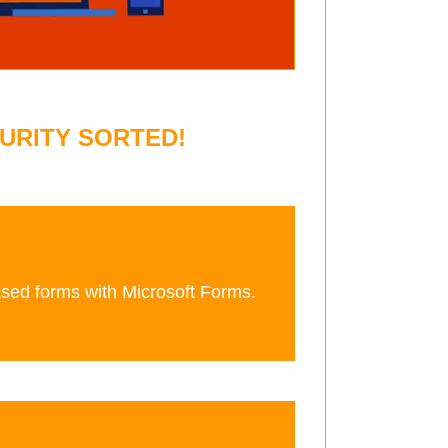
URITY SORTED!
ased forms with Microsoft Forms.