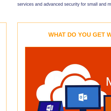
services and advanced security for small and 
WHAT DO YOU GET W