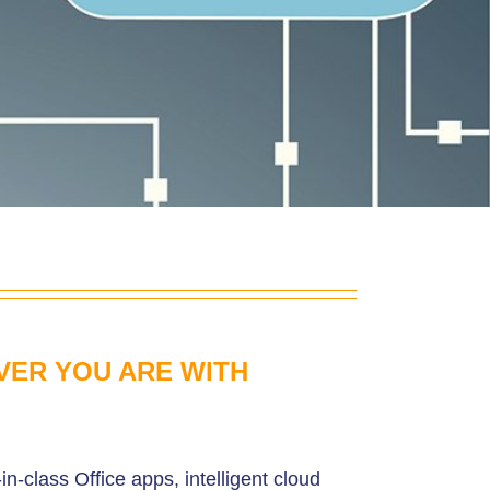
VER YOU ARE WITH
in-class Office apps, intelligent cloud