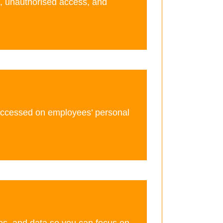
s, unauthorised access, and
accessed on employees’ personal