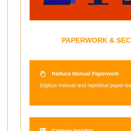
PAPERWORK & SEC
Reduce Manual Paperwork
Digitize manual and repetitive paper-b
Capture Insights