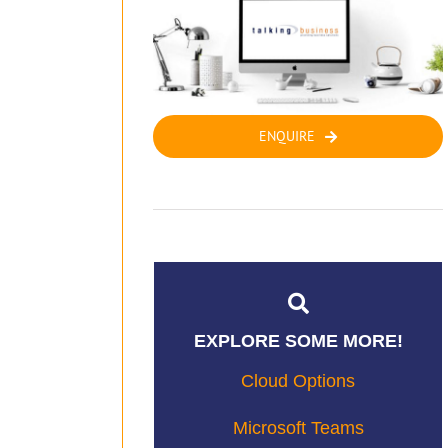
ENQUIRE
EXPLORE SOME MORE!
Cloud Options
Microsoft Teams