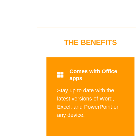
THE BENEFITS
Comes with Office
apps
Stay up to date with the
latest versions of Word,
Excel, and PowerPoint on
any device.