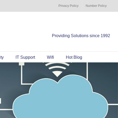
Privacy Policy
Number Policy
Providing Solutions since 1992
ty
IT Support
Wifi
Hot Blog