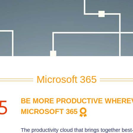
Microsoft 365
BE MORE PRODUCTIVE WHERE
MICROSOFT 365
The productivity cloud that brings together best-