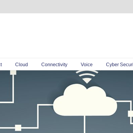
t
Cloud
Connectivity
Voice
Cyber Securi