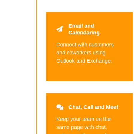
Email and
Calendaring
Connect with customers
and coworkers using
Outlook and Exchange.
Chat, Call and Meet
Keep your team on the
same page with chat,