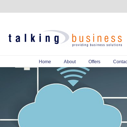
Home
About
Offers
Contac