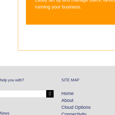
Easily set up and manage users, devic
running your business.
help you with?
SITE MAP
Home
About
Cloud Options
 News
Connectivity