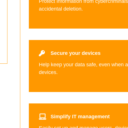
Protect information from cybercriminal
accidental deletion.
Secure your devices
Help keep your data safe, even when 
devices.
Simplify IT management