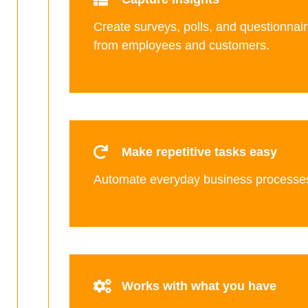
Create surveys, polls, and questionnair
from employees and customers.
Make repetitive tasks easy
Automate everyday business processe
Works with what you have