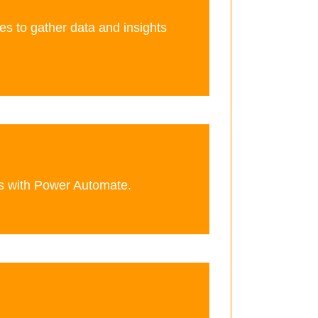
es to gather data and insights
s with Power Automate.