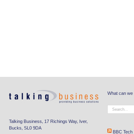
What can we 
Talking Business, 17 Richings Way, Iver,
Bucks, SL0 9DA
BBC Tech