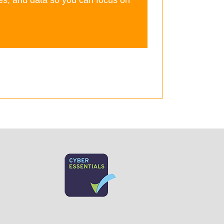
es, and data so you can focus on