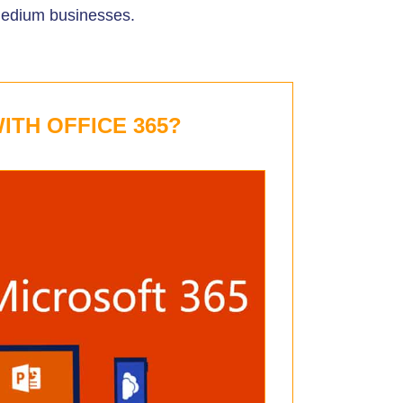
medium businesses.
ITH OFFICE 365?