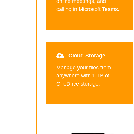
online meetings, and
calling in Microsoft Teams.
Cloud Storage
Manage your files from
anywhere with 1 TB of
OneDrive storage.